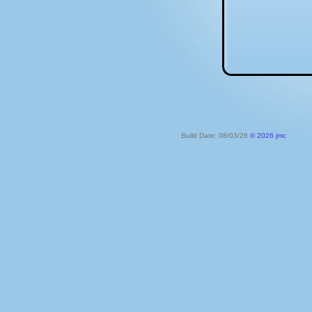
Build Date: 08/03/26
© 2026 jmc