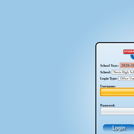
School Year:
School:
Login Type:
Username:
Password: